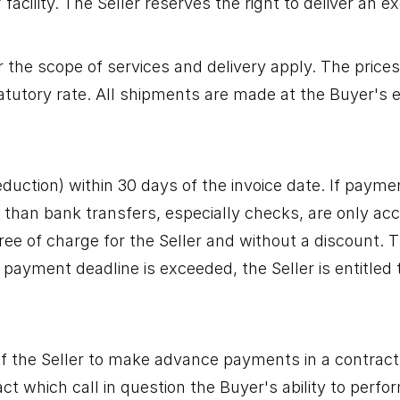
acility. The Seller reserves the right to deliver an e
r the scope of services and delivery apply. The prices 
atutory rate. All shipments are made at the Buyer's 
uction) within 30 days of the invoice date. If paymen
han bank transfers, especially checks, are only acce
ree of charge for the Seller and without a discount. 
 payment deadline is exceeded, the Seller is entitled 
 of the Seller to make advance payments in a contract
which call in question the Buyer's ability to perform