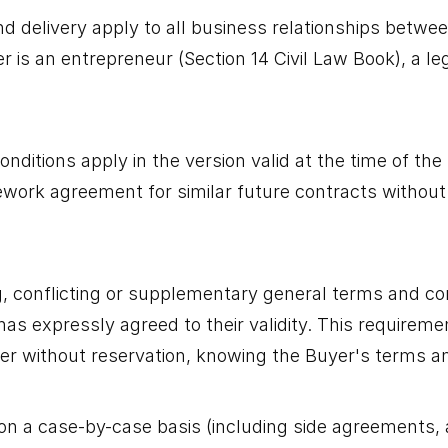
nd delivery apply to all business relationships betwe
r is an entrepreneur (Section 14 Civil Law Book), a le
itions apply in the version valid at the time of the B
ork agreement for similar future contracts without t
g, conflicting or supplementary general terms and co
r has expressly agreed to their validity. This require
m/her without reservation, knowing the Buyer's terms a
on a case-by-case basis (including side agreements,