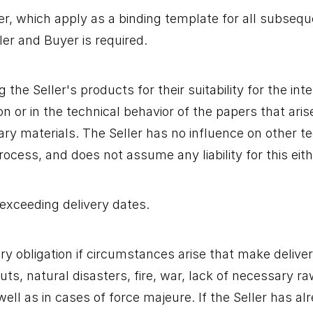
, which apply as a binding template for all subsequen
er and Buyer is required.
he Seller's products for their suitability for the int
on or in the technical behavior of the papers that ari
iary materials. The Seller has no influence on other t
cess, and does not assume any liability for this eith
exceeding delivery dates.
very obligation if circumstances arise that make delive
uts, natural disasters, fire, war, lack of necessary ra
ell as in cases of force majeure. If the Seller has al