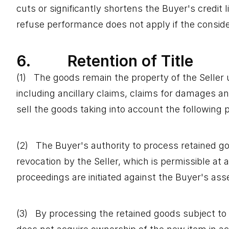
cuts or significantly shortens the Buyer's credit 
refuse performance does not apply if the considera
6. Retention of Title
(1) The goods remain the property of the Seller u
including ancillary claims, claims for damages an
sell the goods taking into account the following p
(2) The Buyer's authority to process retained goo
revocation by the Seller, which is permissible at 
proceedings are initiated against the Buyer's ass
(3) By processing the retained goods subject to r