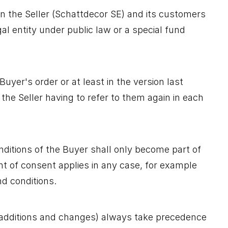
en the Seller (Schattdecor SE) and its customers
gal entity under public law or a special fund
uyer's order or at least in the version last
he Seller having to refer to them again in each
nditions of the Buyer shall only become part of
ment of consent applies in any case, for example
nd conditions.
 additions and changes) always take precedence