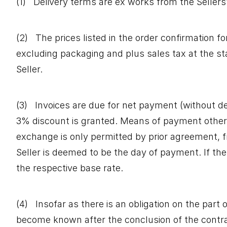
(1) Delivery terms are ex works from the Sellers’ f
(2) The prices listed in the order confirmation fo
excluding packaging and plus sales tax at the st
Seller.
(3) Invoices are due for net payment (without ded
3% discount is granted. Means of payment other t
exchange is only permitted by prior agreement, f
Seller is deemed to be the day of payment. If the
the respective base rate.
(4) Insofar as there is an obligation on the part
become known after the conclusion of the contract 