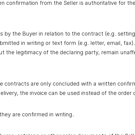
ten confirmation from the Seller is authoritative for 
 by the Buyer in relation to the contract (e.g. setting
submitted in writing or text form (e.g. letter, email, f
ut the legitimacy of the declaring party, remain unaff
e contracts are only concluded with a written confir
elivery, the invoice can be used instead of the order 
they are confirmed in writing.