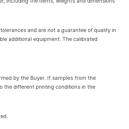
er, including the items, weights and dimensions
tolerances and are not a guarantee of quality in
ble additional equipment. The calibrated
irmed by the Buyer. If samples from the
the different printing conditions in the
red.