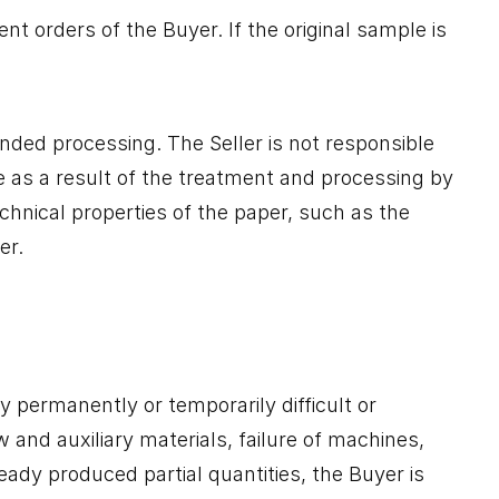
t orders of the Buyer. If the original sample is
ended processing. The Seller is not responsible
se as a result of the treatment and processing by
echnical properties of the paper, such as the
er.
ry permanently or temporarily difficult or
w and auxiliary materials, failure of machines,
ready produced partial quantities, the Buyer is