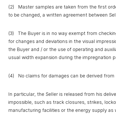
(2) Master samples are taken from the first order
to be changed, a written agreement between Sell
(3) The Buyer is in no way exempt from checking t
for changes and deviations in the visual impressi
the Buyer and / or the use of operating and auxil
usual width expansion during the impregnation pro
(4) No claims for damages can be derived from 
In particular, the Seller is released from his deli
impossible, such as track closures, strikes, locko
manufacturing facilities or the energy supply as w