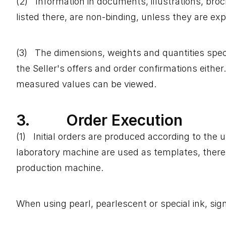
(2) Information in documents, illustrations, bro
listed there, are non-binding, unless they are ex
(3) The dimensions, weights and quantities speci
the Seller's offers and order confirmations eith
measured values ​​can be viewed.
3. Order Execution
(1) Initial orders are produced according to th
laboratory machine are used as templates, there m
production machine.
When using pearl, pearlescent or special ink, sign