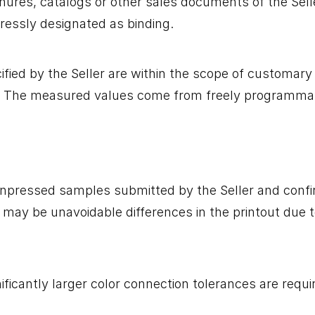
chures, catalogs or other sales documents of the Sell
pressly designated as binding.
fied by the Seller are within the scope of customary 
er. The measured values ​​come from freely programma
e unpressed samples submitted by the Seller and conf
ay be unavoidable differences in the printout due to 
ificantly larger color connection tolerances are requi