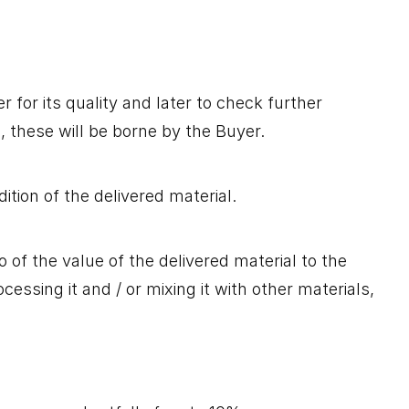
 for its quality and later to check further
l, these will be borne by the Buyer.
tion of the delivered material.
of the value of the delivered material to the
ssing it and / or mixing it with other materials,