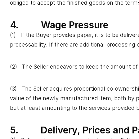
obliged to accept the finished goods on the terms
4. Wage Pressure
(1) If the Buyer provides paper, it is to be deliv
processability. If there are additional processing 
(2) The Seller endeavors to keep the amount of w
(3) The Seller acquires proportional co-ownership
value of the newly manufactured item, both by pri
but at least amounting to the services provided b
5. Delivery, Prices and 