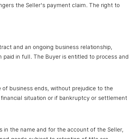
angers the Seller's payment claim. The right to
tract and an ongoing business relationship,
paid in full. The Buyer is entitled to process and
e of business ends, without prejudice to the
 financial situation or if bankruptcy or settlement
 in the name and for the account of the Seller,