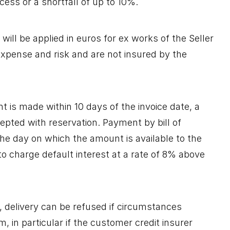
xcess or a shortfall of up to 10%.
will be applied in euros for ex works of the Seller
expense and risk and are not insured by the
t is made within 10 days of the invoice date, a
pted with reservation. Payment by bill of
The day on which the amount is available to the
to charge default interest at a rate of 8% above
, delivery can be refused if circumstances
, in particular if the customer credit insurer