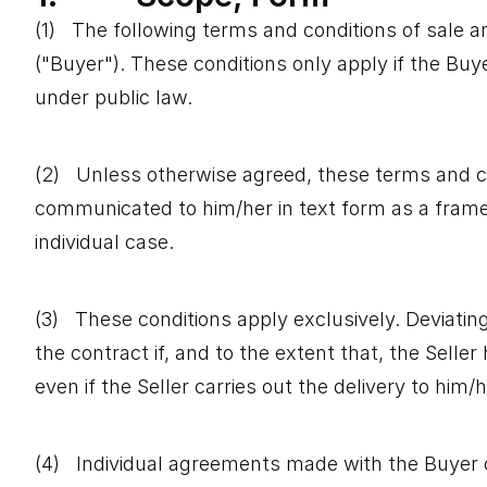
(1) The following terms and conditions of sale a
("Buyer"). These conditions only apply if the Buye
under public law.
(2) Unless otherwise agreed, these terms and cond
communicated to him/her in text form as a framew
individual case.
(3) These conditions apply exclusively. Deviatin
the contract if, and to the extent that, the Selle
even if the Seller carries out the delivery to hi
(4) Individual agreements made with the Buyer 