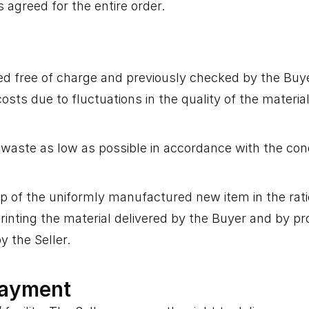
 agreed for the entire order.
ered free of charge and previously checked by the Buyer
costs due to fluctuations in the quality of the materia
aste as low as possible in accordance with the condi
 of the uniformly manufactured new item in the ratio 
nting the material delivered by the Buyer and by proce
y the Seller.
Payment