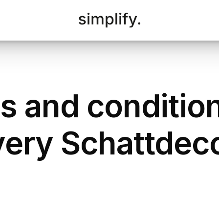
s and condition
very Schattdec