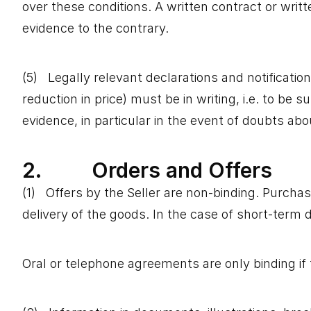
over these conditions. A written contract or writ
evidence to the contrary.
(5) Legally relevant declarations and notifications
reduction in price) must be in writing, i.e. to be 
evidence, in particular in the event of doubts abo
2. Orders and Offers
(1) Offers by the Seller are non-binding. Purchas
delivery of the goods. In the case of short-term d
Oral or telephone agreements are only binding if 