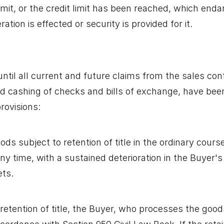
limit, or the credit limit has been reached, which end
tion is effected or security is provided for it.
ntil all current and future claims from the sales con
d cashing of checks and bills of exchange, have been 
rovisions:
ds subject to retention of title in the ordinary cours
any time, with a sustained deterioration in the Buyer's
ets.
etention of title, the Buyer, who processes the goods