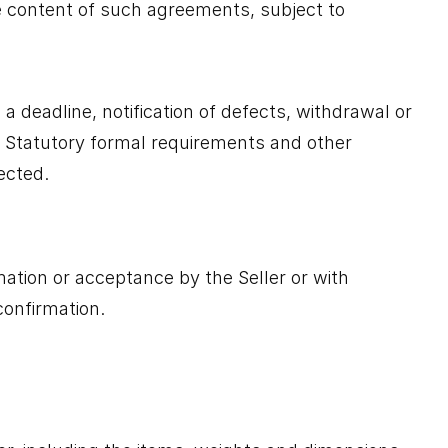
the content of such agreements, subject to
 a deadline, notification of defects, withdrawal or
ax). Statutory formal requirements and other
ected.
mation or acceptance by the Seller or with
confirmation.