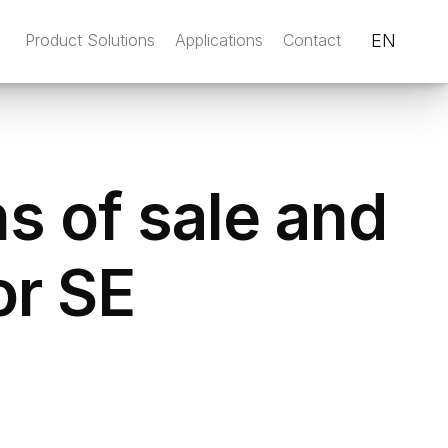
Product Solutions
Applications
Contact
EN
s of sale and
or SE