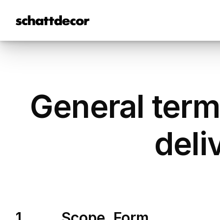
General term
deli
1. Scope, Form